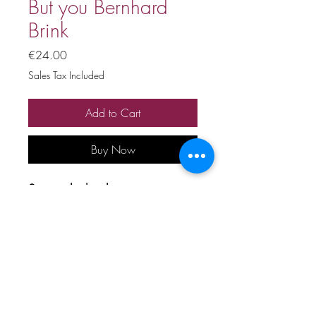
But you Bernhard
Brink
Price
€24.00
Sales Tax Included
Add to Cart
Buy Now
Stage playback
Price includes 20% VAT
All copyrights and related rights
reserved. No rental, sale,
unauthorized reproduction,
rental, or broadcasting.