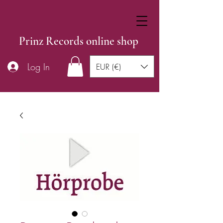
Prinz Records online shop
Log In
EUR (€)