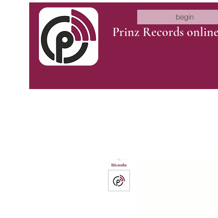
begin
Prinz Records onlin