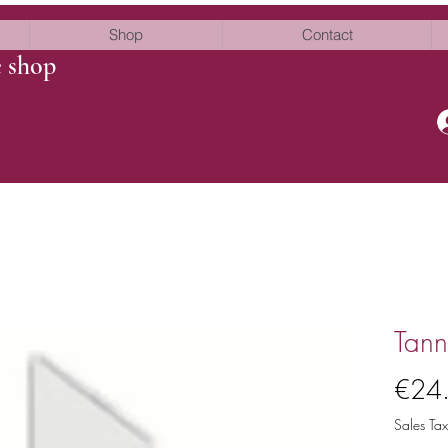
Shop
Contact
e shop
Tann
€24
Sales Tax