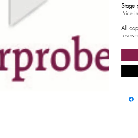
Stage 
Price 
All cop
reserve
unautho
broadc