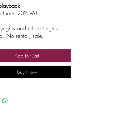
playback
includes 20% VAT
yrights and related rights
d. No rental, sale,
rized reproduction, rental, or
asting.
Add to Cart
Buy Now