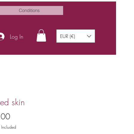
Conditions
Log In
EUR (€)
ed skin
Price
.00
 Included