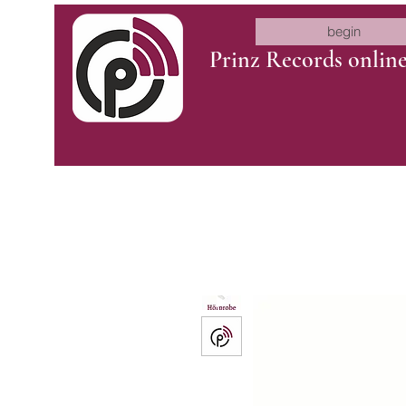
begin
Prinz Records onlin