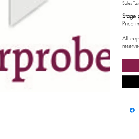
Sales Tax
Stage 
Price 
All cop
reserve
unautho
broadc