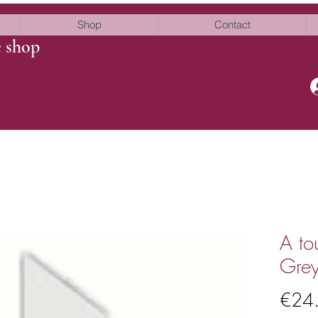
Shop
Contact
e shop
A to
Grey
€24