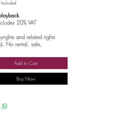
 Included
playback
includes 20% VAT
yrights and related rights
d. No rental, sale,
rized reproduction, rental, or
asting.
Add to Cart
Buy Now