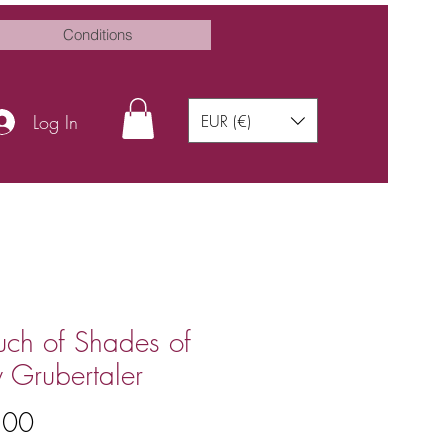
Conditions
Log In
EUR (€)
uch of Shades of
 Grubertaler
Price
.00