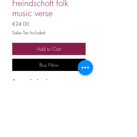
Freindschoft folk
music verse
Price
€24.00
Sales Tax Included
Add to Cart
Buy Now
Stage playback
Price includes 20% VAT
All copyrights and related rights
reserved. No rental, sale,
unauthorized reproduction,
rental, or broadcasting.