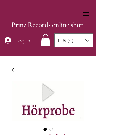
Prinz Records online shop
Log In
EUR (€)