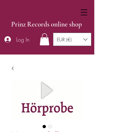
Prinz Records online shop
Log In
EUR (€)