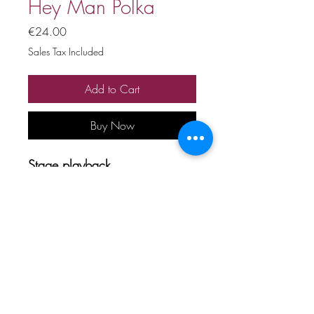
Hey Man Polka
Price
€24.00
Sales Tax Included
Add to Cart
Buy Now
Stage playback
Price includes 20% VAT
All copyrights and related rights
reserved. No rental, sale,
unauthorized reproduction,
rental, or broadcasting.