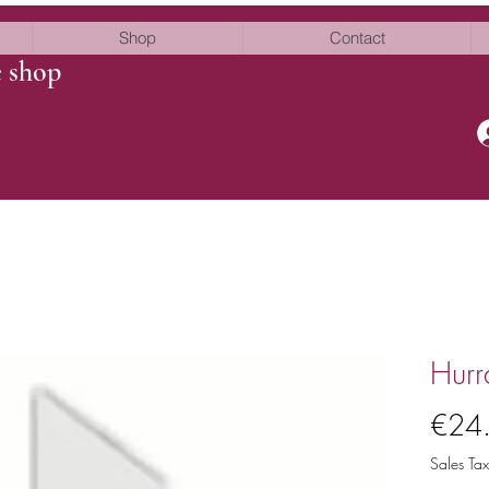
Shop
Contact
e shop
Hurr
€24
Sales Tax