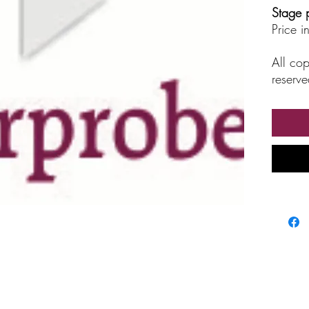
Stage 
Price 
All cop
reserve
unautho
broadc