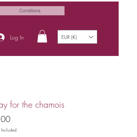
Conditions
Log In
EUR (€)
ay for the chamois
Price
.00
 Included