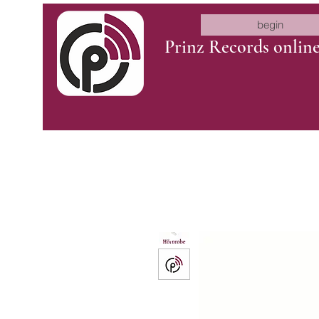
begin
Prinz Records onlin