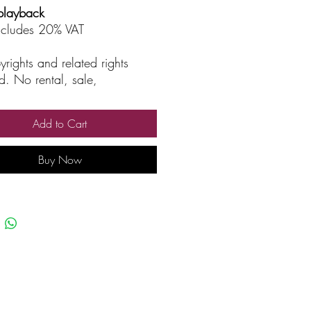
playback
includes 20% VAT
yrights and related rights
d. No rental, sale,
rized reproduction, rental, or
asting.
Add to Cart
Buy Now