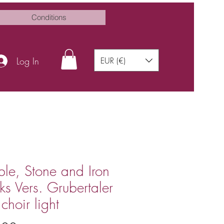
Conditions
Log In
EUR (€)
le, Stone and Iron
ks Vers. Grubertaler
choir light