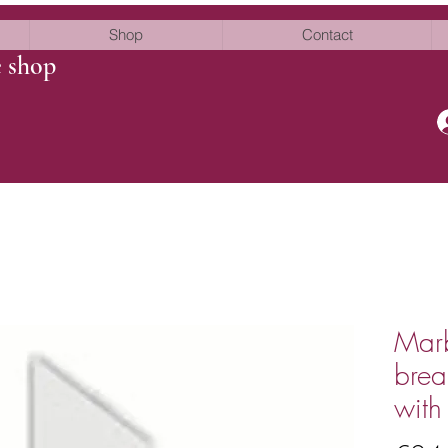
Shop
Contact
e shop
Marb
brea
with 