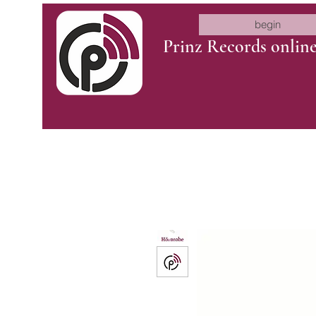
begin
Prinz Records onlin