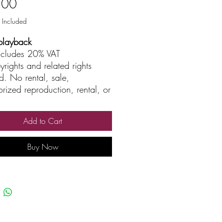
Price
.00
 Included
playback
includes 20% VAT
yrights and related rights
d. No rental, sale,
rized reproduction, rental, or
asting.
Add to Cart
Buy Now