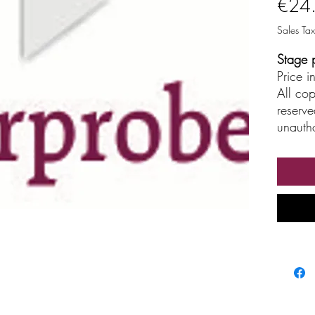
€24
Sales Tax
Stage 
Price 
All cop
reserve
unautho
broadc