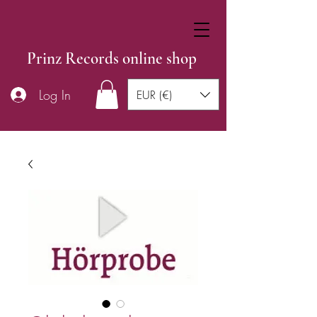
Prinz Records online shop
Log In
EUR (€)