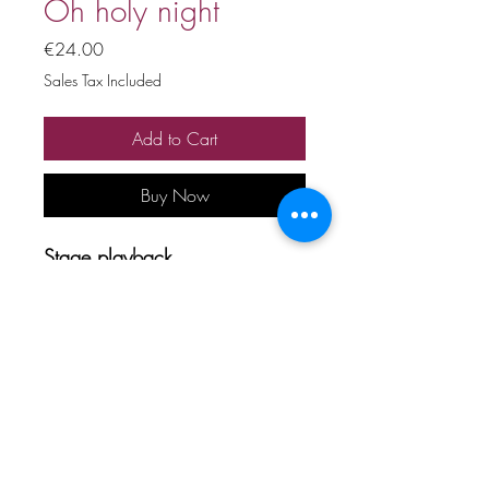
Oh holy night
Price
€24.00
Sales Tax Included
Add to Cart
Buy Now
Stage playback
Price includes 20% VAT
All copyrights and related rights
reserved. No rental, sale,
unauthorized reproduction,
rental, or broadcasting.