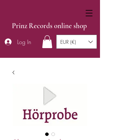
Prinz Records online shop
Log In
EUR (€)