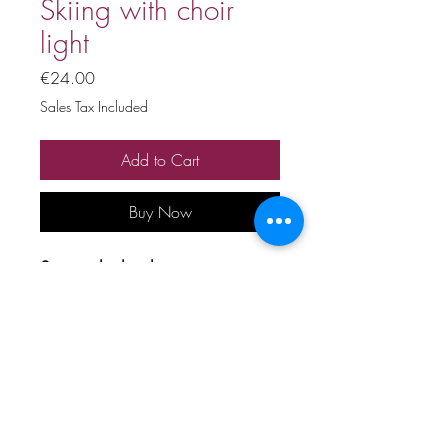
Skiing with choir
light
Price
€24.00
Sales Tax Included
Add to Cart
Buy Now
Stage playback
Price includes 20% VAT
All copyrights and related rights
reserved. No rental, sale,
unauthorized reproduction,
rental, or broadcasting.