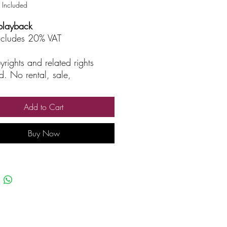
 Included
playback
includes 20% VAT
yrights and related rights
d. No rental, sale,
rized reproduction, rental, or
asting.
Add to Cart
Buy Now