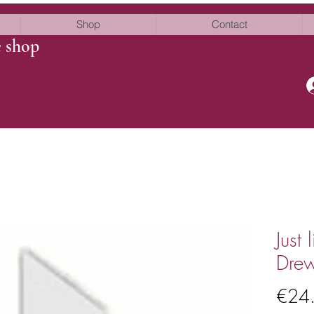
Shop
Contact
e shop
Just
Dre
€24