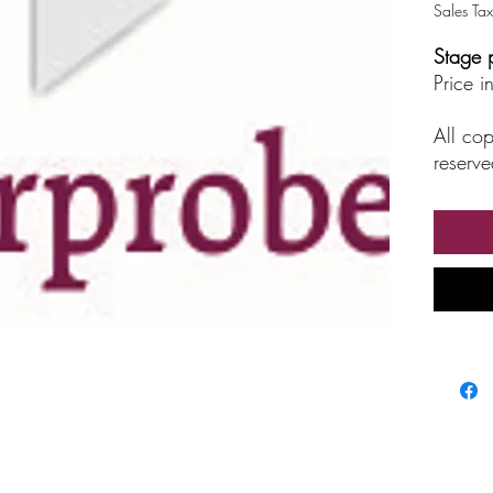
Sales Tax
Stage 
Price 
All cop
reserve
unautho
broadc