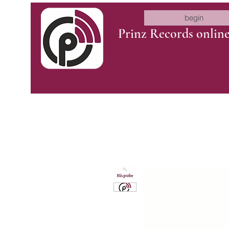
begin
Prinz Records onlin