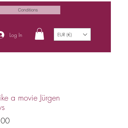
Conditions
Log In
EUR (€)
 like a movie Jürgen
ws
Price
.00