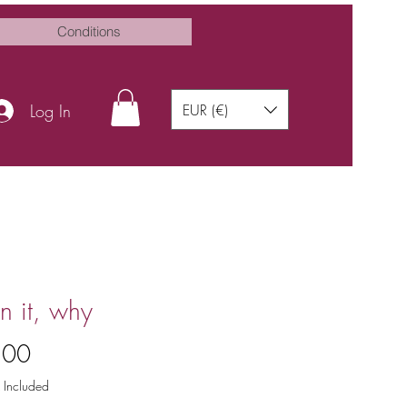
Conditions
Log In
EUR (€)
 it, why
Price
.00
 Included