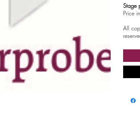
Stage 
Price 
All cop
reserve
unautho
broadc