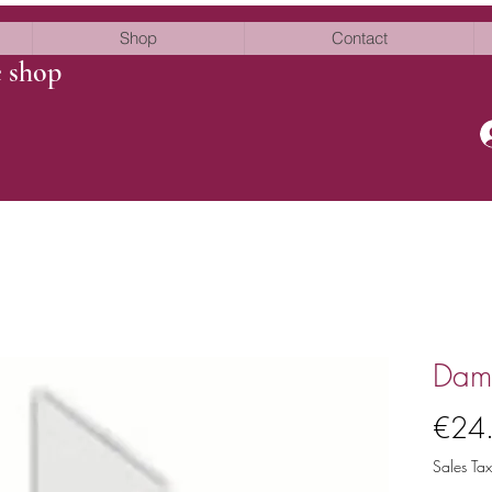
Shop
Contact
e shop
Damn
€24
Sales Tax