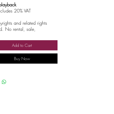
playback
includes 20% VAT
yrights and related rights
d. No rental, sale,
rized reproduction, rental, or
asting.
Add to Cart
Buy Now