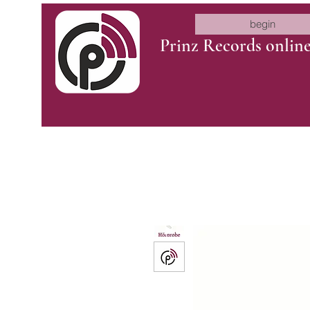
begin
Prinz Records onlin